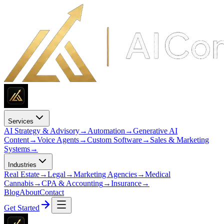
Services
AI Strategy & Advisory
→
Automation
→
Generative AI
Content
→
Voice Agents
→
Custom Software
→
Sales & Marketing
Systems
→
Industries
Real Estate
→
Legal
→
Marketing Agencies
→
Medical
Cannabis
→
CPA & Accounting
→
Insurance
→
Blog
About
Contact
Get Started