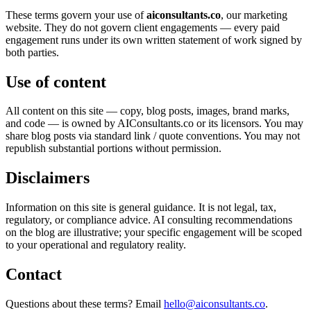
These terms govern your use of
aiconsultants.co
, our marketing
website. They do not govern client engagements — every paid
engagement runs under its own written statement of work signed by
both parties.
Use of content
All content on this site — copy, blog posts, images, brand marks,
and code — is owned by AIConsultants.co or its licensors. You may
share blog posts via standard link / quote conventions. You may not
republish substantial portions without permission.
Disclaimers
Information on this site is general guidance. It is not legal, tax,
regulatory, or compliance advice. AI consulting recommendations
on the blog are illustrative; your specific engagement will be scoped
to your operational and regulatory reality.
Contact
Questions about these terms? Email
hello@aiconsultants.co
.