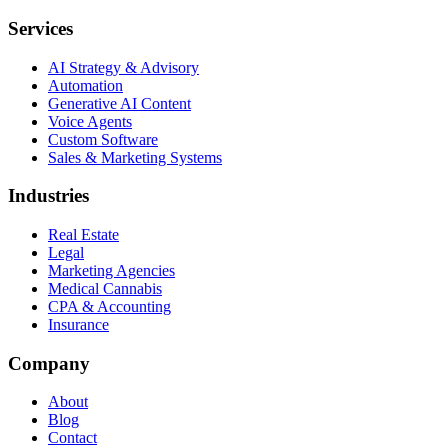
Services
AI Strategy & Advisory
Automation
Generative AI Content
Voice Agents
Custom Software
Sales & Marketing Systems
Industries
Real Estate
Legal
Marketing Agencies
Medical Cannabis
CPA & Accounting
Insurance
Company
About
Blog
Contact