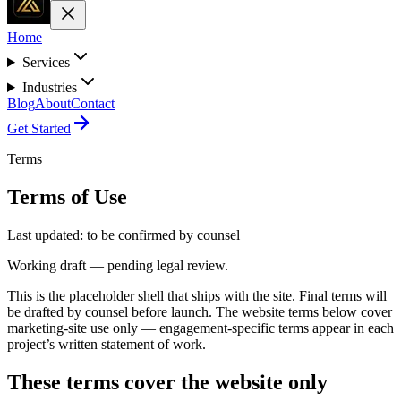
Home
Services
Industries
Blog
About
Contact
Get Started
Terms
Terms of Use
Last updated:
to be confirmed by counsel
Working draft — pending legal review.
This is the placeholder shell that ships with the site. Final terms will
be drafted by counsel before launch. The website terms below cover
marketing-site use only — engagement-specific terms appear in each
project’s written statement of work.
These terms cover the website only