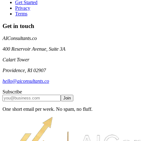
Get Started
Privacy
Terms
Get in touch
AIConsultants.co
400 Reservoir Avenue, Suite 3A
Calart Tower
Providence
,
RI
02907
hello@aiconsultants.co
Subscribe
Join
One short email per week. No spam, no fluff.