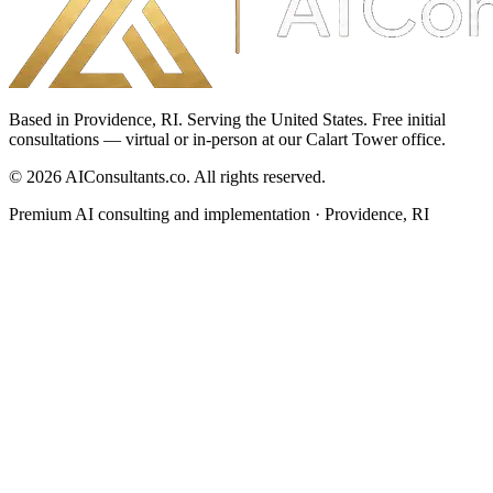
Based in Providence, RI. Serving the United States. Free initial
consultations — virtual or in-person at our Calart Tower office.
©
2026
AIConsultants.co
. All rights reserved.
Premium AI consulting and implementation · Providence, RI